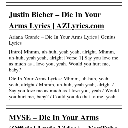
Justin Bieber – Die In Your
Arms Lyrics | AZLyrics.com
Ariana Grande – Die In Your Arms Lyrics | Genius
Lyrics
[Intro] Mhmm, uh-huh, yeah yeah, alright. Mhmm,
uh-huh, yeah yeah, alright [Verse 1] Say you love me
as much as I love you, yeah. Would you hurt me,
baby?
Die In Your Arms Lyrics: Mhmm, uh-huh, yeah
yeah, alright / Mhmm, uh-huh, yeah yeah, alright /
Say you love me as much as I love you, yeah / Would
you hurt me, baby? / Could you do that to me, yeah
MVSE – Die In Your Arms