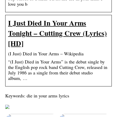
love you b
I Just Died In Your Arms
Tonight – Cutting Crew (Lyrics)
[HD]
(I Just) Died in Your Arms – Wikipedia
“(I Just) Died in Your Arms” is the debut single by
the English pop rock band Cutting Crew, released in
July 1986 as a single from their debut studio
album, …
Keywords: die in your arms lyrics