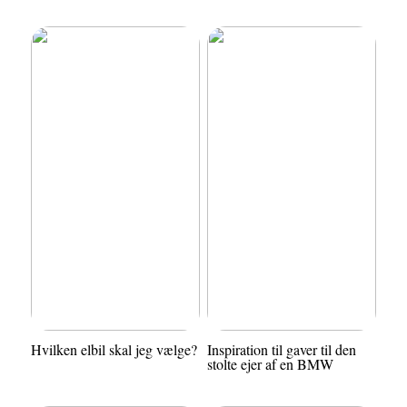
Hvilken elbil skal jeg vælge?
Inspiration til gaver til den
stolte ejer af en BMW