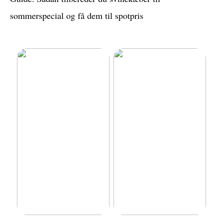
sommerspecial og få dem til spotpris