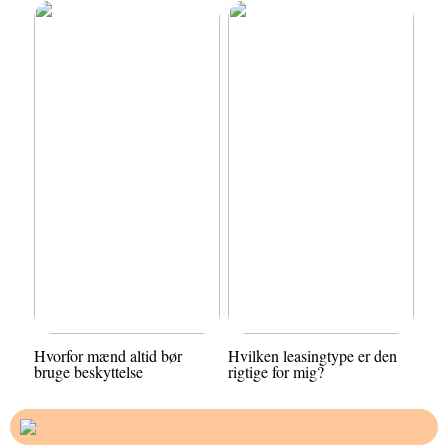
Hvorfor mænd altid bør
Hvilken leasingtype er den
bruge beskyttelse
rigtige for mig?