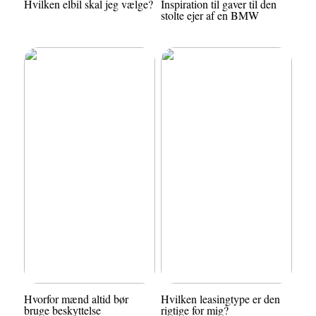
Hvilken elbil skal jeg vælge?
Inspiration til gaver til den
stolte ejer af en BMW
Hvorfor mænd altid bør
Hvilken leasingtype er den
bruge beskyttelse
rigtige for mig?