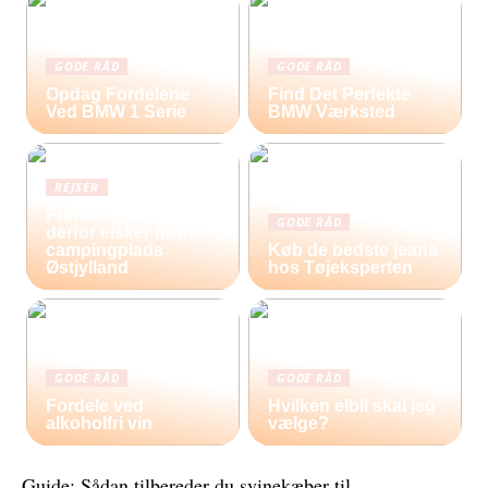
GODE RÅD
GODE RÅD
Opdag Fordelene
Find Det Perfekte
Ved BMW 1 Serie
BMW Værksted
REJSER
Frihed og eventyr –
GODE RÅD
derfor elsker børn
campingplads
Køb de bedste jeans
Østjylland
hos Tøjeksperten
GODE RÅD
GODE RÅD
Fordele ved
Hvilken elbil skal jeg
alkoholfri vin
vælge?
Guide: Sådan tilbereder du svinekæber til