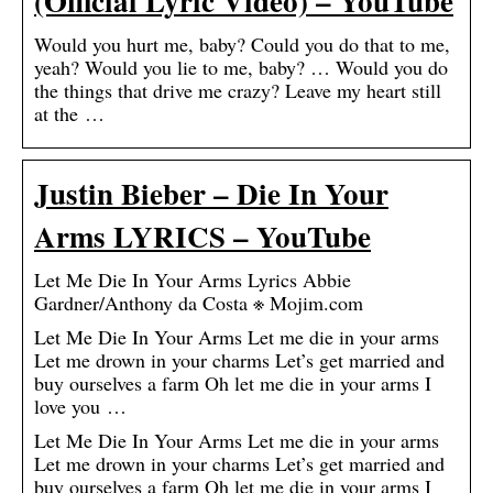
(Official Lyric Video) – YouTube
Would you hurt me, baby? Could you do that to me,
yeah? Would you lie to me, baby? … Would you do
the things that drive me crazy? Leave my heart still
at the …
Justin Bieber – Die In Your
Arms LYRICS – YouTube
Let Me Die In Your Arms Lyrics Abbie
Gardner/Anthony da Costa ※ Mojim.com
Let Me Die In Your Arms Let me die in your arms
Let me drown in your charms Let’s get married and
buy ourselves a farm Oh let me die in your arms I
love you …
Let Me Die In Your Arms Let me die in your arms
Let me drown in your charms Let’s get married and
buy ourselves a farm Oh let me die in your arms I