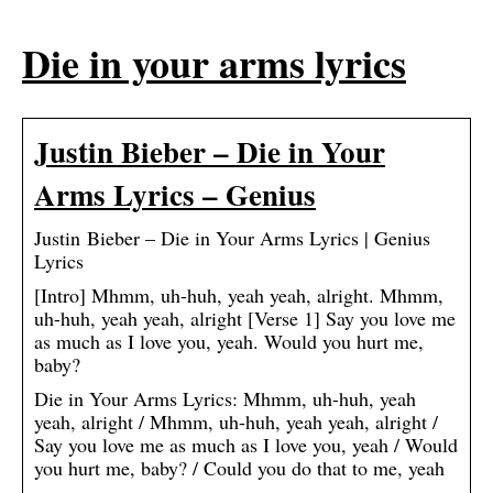
Die in your arms lyrics
Justin Bieber – Die in Your
Arms Lyrics – Genius
Justin Bieber – Die in Your Arms Lyrics | Genius
Lyrics
[Intro] Mhmm, uh-huh, yeah yeah, alright. Mhmm,
uh-huh, yeah yeah, alright [Verse 1] Say you love me
as much as I love you, yeah. Would you hurt me,
baby?
Die in Your Arms Lyrics: Mhmm, uh-huh, yeah
yeah, alright / Mhmm, uh-huh, yeah yeah, alright /
Say you love me as much as I love you, yeah / Would
you hurt me, baby? / Could you do that to me, yeah