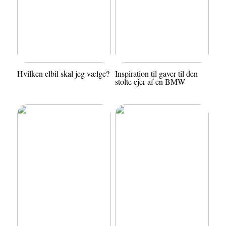
Hvilken elbil skal jeg vælge?
Inspiration til gaver til den
stolte ejer af en BMW