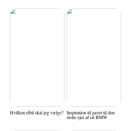
Hvilken elbil skal jeg vælge?
Inspiration til gaver til den
stolte ejer af en BMW