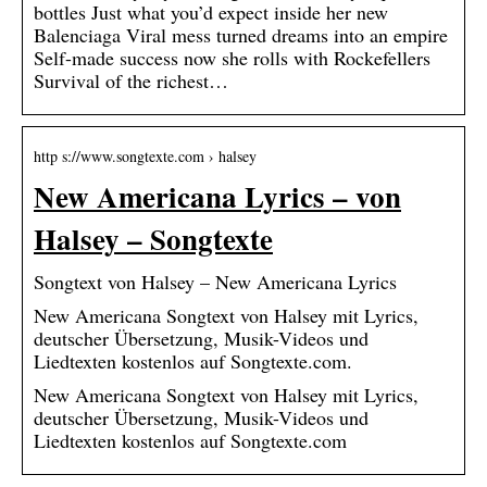
bottles Just what you’d expect inside her new
Balenciaga Viral mess turned dreams into an empire
Self-made success now she rolls with Rockefellers
Survival of the richest…
http s://www.songtexte.com › halsey
New Americana Lyrics – von
Halsey – Songtexte
Songtext von Halsey – New Americana Lyrics
New Americana Songtext von Halsey mit Lyrics,
deutscher Übersetzung, Musik-Videos und
Liedtexten kostenlos auf Songtexte.com.
New Americana Songtext von Halsey mit Lyrics,
deutscher Übersetzung, Musik-Videos und
Liedtexten kostenlos auf Songtexte.com