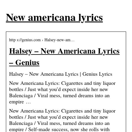
New americana lyrics
http s://genius.com › Halsey-new-am…
Halsey – New Americana Lyrics
– Genius
Halsey – New Americana Lyrics | Genius Lyrics
New Americana Lyrics: Cigarettes and tiny liquor
bottles / Just what you’d expect inside her new
Balenciaga / Viral mess, turned dreams into an
empire …
New Americana Lyrics: Cigarettes and tiny liquor
bottles / Just what you’d expect inside her new
Balenciaga / Viral mess, turned dreams into an
empire / Self-made success, now she rolls with