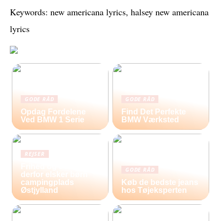
Keywords: new americana lyrics, halsey new americana
lyrics
GODE RÅD
GODE RÅD
Opdag Fordelene
Find Det Perfekte
Ved BMW 1 Serie
BMW Værksted
REJSER
Frihed og eventyr –
GODE RÅD
derfor elsker børn
campingplads
Køb de bedste jeans
Østjylland
hos Tøjeksperten