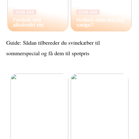
GODE RÅD
GODE RÅD
Fordele ved
Hvilken elbil skal jeg
alkoholfri vin
vælge?
Guide: Sådan tilbereder du svinekæber til
sommerspecial og få dem til spotpris