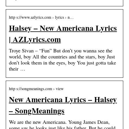
http s://www.azlyrics.com › lyrics › n…
Halsey – New Americana Lyrics
| AZLyrics.com
Troye Sivan – “Fun” But don’t you wanna see the
world, boy All the countries and the stars, boy Just
don’t look them in the eyes, boy You just gotta take
their …
http s://songmeanings.com › view
New Americana Lyrics – Halsey
– SongMeanings
We are the new Americana. Young James Dean,
some say he looks just like his father, But he could