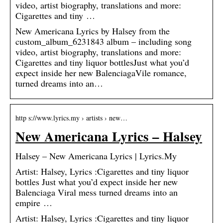
video, artist biography, translations and more:
Cigarettes and tiny …
New Americana Lyrics by Halsey from the
custom_album_6231843 album – including song
video, artist biography, translations and more:
Cigarettes and tiny liquor bottlesJust what you’d
expect inside her new BalenciagaVile romance,
turned dreams into an…
http s://www.lyrics.my › artists › new…
New Americana Lyrics – Halsey
Halsey – New Americana Lyrics | Lyrics.My
Artist: Halsey, Lyrics :Cigarettes and tiny liquor
bottles Just what you’d expect inside her new
Balenciaga Viral mess turned dreams into an
empire …
Artist: Halsey, Lyrics :Cigarettes and tiny liquor