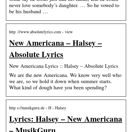
never love somebody’s daughter. … So he vowed to
be his husband …
http ://www.absolutelyrics.com › view
New Americana – Halsey –
Absolute Lyrics
New Americana Lyrics :: Halsey – Absolute Lyrics
We are the new Americana. We know very well who
we are, so we hold it down when summer starts.
What kind of dough have you been spending?
http s://musikguru.de › H › Halsey
Lyrics: Halsey – New Americana
– MusikGuru