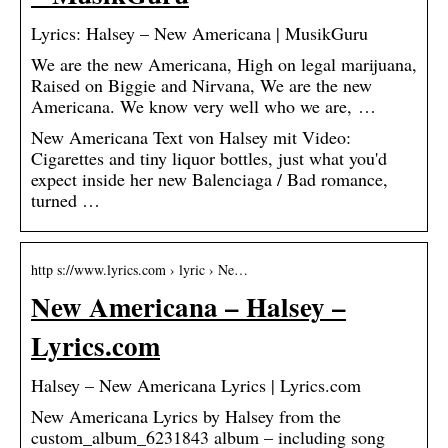
Lyrics: Halsey – New Americana | MusikGuru
We are the new Americana, High on legal marijuana,
Raised on Biggie and Nirvana, We are the new
Americana. We know very well who we are, …
New Americana Text von Halsey mit Video:
Cigarettes and tiny liquor bottles, just what you'd
expect inside her new Balenciaga / Bad romance,
turned …
http s://www.lyrics.com › lyric › Ne…
New Americana – Halsey –
Lyrics.com
Halsey – New Americana Lyrics | Lyrics.com
New Americana Lyrics by Halsey from the
custom_album_6231843 album – including song