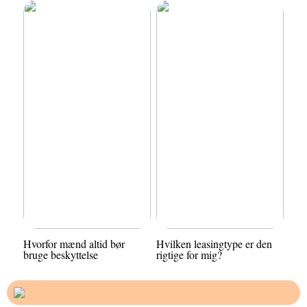
Hvorfor mænd altid bør
Hvilken leasingtype er den
bruge beskyttelse
rigtige for mig?