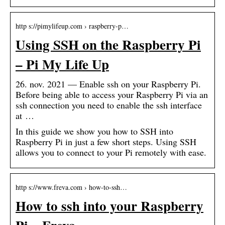
http s://pimylifeup.com › raspberry-p…
Using SSH on the Raspberry Pi
– Pi My Life Up
26. nov. 2021 — Enable ssh on your Raspberry Pi.
Before being able to access your Raspberry Pi via an
ssh connection you need to enable the ssh interface
at …
In this guide we show you how to SSH into
Raspberry Pi in just a few short steps. Using SSH
allows you to connect to your Pi remotely with ease.
http s://www.freva.com › how-to-ssh…
How to ssh into your Raspberry