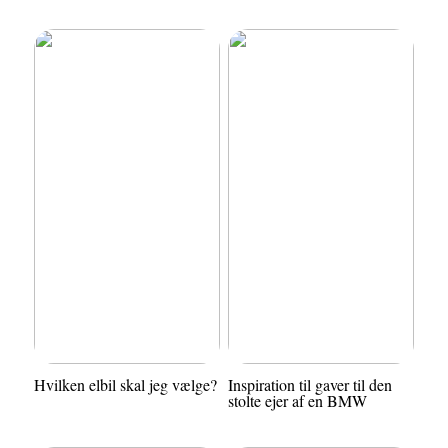
Hvilken elbil skal jeg vælge?
Inspiration til gaver til den
stolte ejer af en BMW