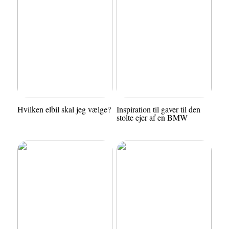
Hvilken elbil skal jeg vælge?
Inspiration til gaver til den
stolte ejer af en BMW