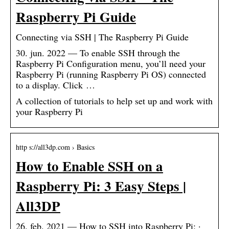
Raspberry Pi Guide
Connecting via SSH | The Raspberry Pi Guide
30. jun. 2022 — To enable SSH through the
Raspberry Pi Configuration menu, you’ll need your
Raspberry Pi (running Raspberry Pi OS) connected
to a display. Click …
A collection of tutorials to help set up and work with
your Raspberry Pi
http s://all3dp.com › Basics
How to Enable SSH on a
Raspberry Pi: 3 Easy Steps |
All3DP
26. feb. 2021 — How to SSH into Raspberry Pi: ·