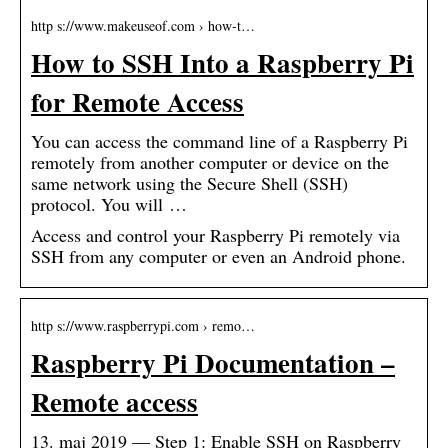
http s://www.makeuseof.com › how-t…
How to SSH Into a Raspberry Pi
for Remote Access
You can access the command line of a Raspberry Pi
remotely from another computer or device on the
same network using the Secure Shell (SSH)
protocol. You will …
Access and control your Raspberry Pi remotely via
SSH from any computer or even an Android phone.
http s://www.raspberrypi.com › remo…
Raspberry Pi Documentation –
Remote access
13. maj 2019 — Step 1: Enable SSH on Raspberry