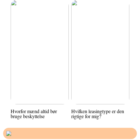
Hvorfor mænd altid bør
Hvilken leasingtype er den
bruge beskyttelse
rigtige for mig?