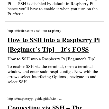
Pi … SSH is disabled by default in Raspberry Pi,
hence you’ll have to enable it when you turn on the
Pi after a …
http s://itsfoss.com › ssh-into-raspberry
How to SSH into a Raspberry Pi
[Beginner’s Tip] – It’s FOSS
How to SSH into a Raspberry Pi [Beginner’s Tip]
To enable SSH via the terminal, open a terminal
window and enter sudo raspi-config . Now with the
arrows select Interfacing Options , navigate to and
select SSH …
http s://raspberrypi-guide.github.io › …
Connecting via SSH – The