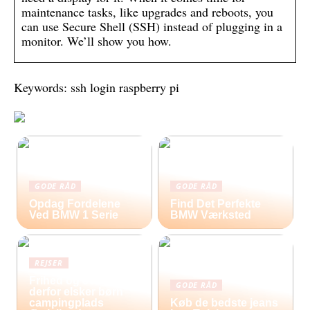
maintenance tasks, like upgrades and reboots, you
can use Secure Shell (SSH) instead of plugging in a
monitor. We’ll show you how.
Keywords: ssh login raspberry pi
GODE RÅD
GODE RÅD
Opdag Fordelene
Find Det Perfekte
Ved BMW 1 Serie
BMW Værksted
REJSER
Frihed og eventyr –
GODE RÅD
derfor elsker børn
campingplads
Køb de bedste jeans