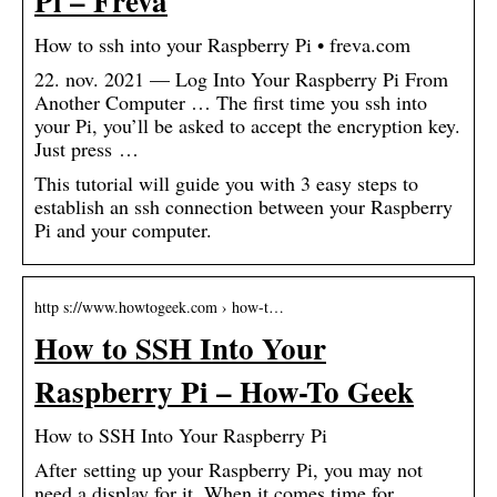
Pi – Freva
How to ssh into your Raspberry Pi • freva.com
22. nov. 2021 — Log Into Your Raspberry Pi From
Another Computer … The first time you ssh into
your Pi, you’ll be asked to accept the encryption key.
Just press …
This tutorial will guide you with 3 easy steps to
establish an ssh connection between your Raspberry
Pi and your computer.
http s://www.howtogeek.com › how-t…
How to SSH Into Your
Raspberry Pi – How-To Geek
How to SSH Into Your Raspberry Pi
After setting up your Raspberry Pi, you may not
need a display for it. When it comes time for