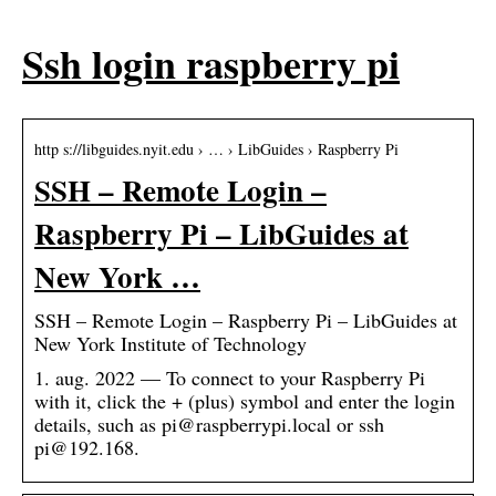
Ssh login raspberry pi
http s://libguides.nyit.edu › … › LibGuides › Raspberry Pi
SSH – Remote Login –
Raspberry Pi – LibGuides at
New York …
SSH – Remote Login – Raspberry Pi – LibGuides at
New York Institute of Technology
1. aug. 2022 — To connect to your Raspberry Pi
with it, click the + (plus) symbol and enter the login
details, such as pi@raspberrypi.local or ssh
pi@192.168.