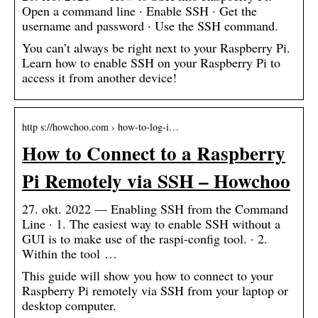
Open a command line · Enable SSH · Get the
username and password · Use the SSH command.
You can’t always be right next to your Raspberry Pi.
Learn how to enable SSH on your Raspberry Pi to
access it from another device!
http s://howchoo.com › how-to-log-i…
How to Connect to a Raspberry
Pi Remotely via SSH – Howchoo
27. okt. 2022 — Enabling SSH from the Command
Line · 1. The easiest way to enable SSH without a
GUI is to make use of the raspi-config tool. · 2.
Within the tool …
This guide will show you how to connect to your
Raspberry Pi remotely via SSH from your laptop or
desktop computer.