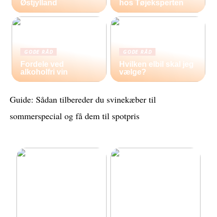
Østjylland
hos Tøjeksperten
GODE RÅD
GODE RÅD
Fordele ved
Hvilken elbil skal jeg
alkoholfri vin
vælge?
Guide: Sådan tilbereder du svinekæber til
sommerspecial og få dem til spotpris