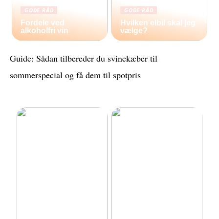
GODE RÅD
GODE RÅD
Fordele ved
Hvilken elbil skal jeg
alkoholfri vin
vælge?
Guide: Sådan tilbereder du svinekæber til
sommerspecial og få dem til spotpris