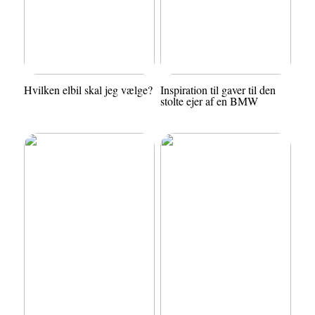
Hvilken elbil skal jeg vælge?
Inspiration til gaver til den
stolte ejer af en BMW