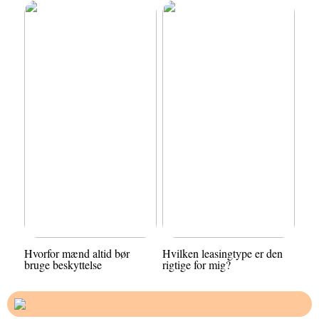
Hvorfor mænd altid bør
Hvilken leasingtype er den
bruge beskyttelse
rigtige for mig?