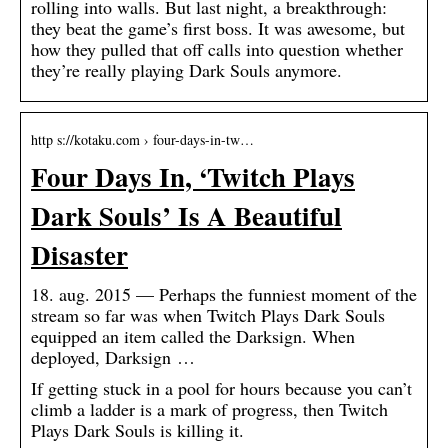
rolling into walls. But last night, a breakthrough:
they beat the game’s first boss. It was awesome, but
how they pulled that off calls into question whether
they’re really playing Dark Souls anymore.
http s://kotaku.com › four-days-in-tw…
Four Days In, ‘Twitch Plays
Dark Souls’ Is A Beautiful
Disaster
18. aug. 2015 — Perhaps the funniest moment of the
stream so far was when Twitch Plays Dark Souls
equipped an item called the Darksign. When
deployed, Darksign …
If getting stuck in a pool for hours because you can’t
climb a ladder is a mark of progress, then Twitch
Plays Dark Souls is killing it.