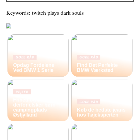
Keywords: twitch plays dark souls
GODE RÅD
GODE RÅD
Opdag Fordelene
Find Det Perfekte
Ved BMW 1 Serie
BMW Værksted
REJSER
Frihed og eventyr –
GODE RÅD
derfor elsker børn
campingplads
Køb de bedste jeans
Østjylland
hos Tøjeksperten