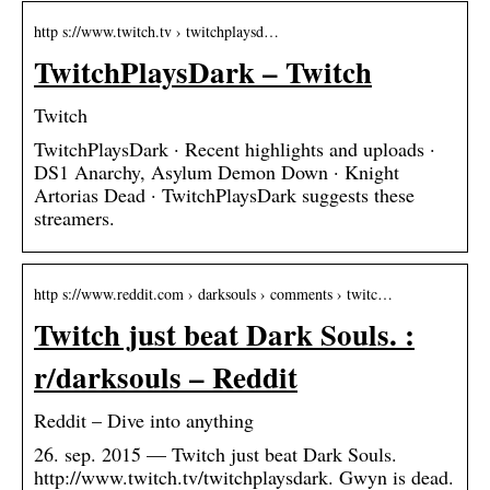
http s://www.twitch.tv › twitchplaysd…
TwitchPlaysDark – Twitch
Twitch
TwitchPlaysDark · Recent highlights and uploads ·
DS1 Anarchy, Asylum Demon Down · Knight
Artorias Dead · TwitchPlaysDark suggests these
streamers.
http s://www.reddit.com › darksouls › comments › twitc…
Twitch just beat Dark Souls. :
r/darksouls – Reddit
Reddit – Dive into anything
26. sep. 2015 — Twitch just beat Dark Souls.
http://www.twitch.tv/twitchplaysdark. Gwyn is dead.