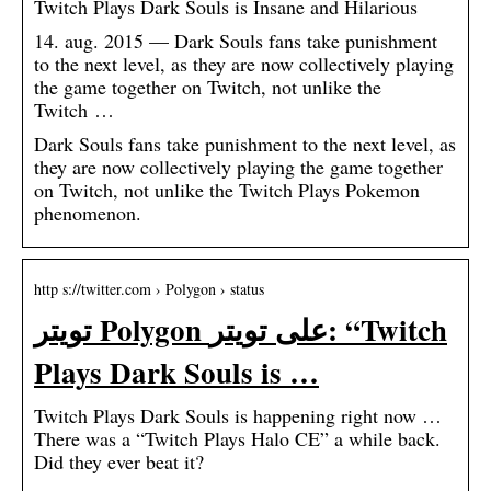
Twitch Plays Dark Souls is Insane and Hilarious
14. aug. 2015 — Dark Souls fans take punishment
to the next level, as they are now collectively playing
the game together on Twitch, not unlike the
Twitch …
Dark Souls fans take punishment to the next level, as
they are now collectively playing the game together
on Twitch, not unlike the Twitch Plays Pokemon
phenomenon.
http s://twitter.com › Polygon › status
تويتر Polygon على تويتر: “Twitch
Plays Dark Souls is …
Twitch Plays Dark Souls is happening right now …
There was a “Twitch Plays Halo CE” a while back.
Did they ever beat it?