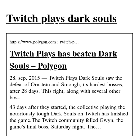
Twitch plays dark souls
http s://www.polygon.com › twitch-p…
Twitch Plays has beaten Dark
Souls – Polygon
28. sep. 2015 — Twitch Plays Dark Souls saw the
defeat of Ornstein and Smough, its hardest bosses,
after 28 days. This fight, along with several other
boss …
43 days after they started, the collective playing the
notoriously tough Dark Souls on Twitch has finished
the game.The Twitch community felled Gwyn, the
game’s final boss, Saturday night. The…