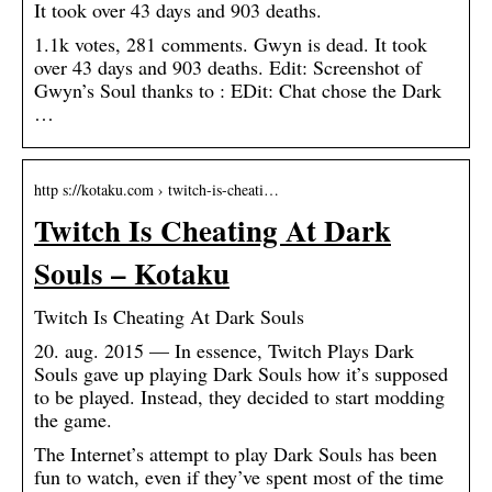
It took over 43 days and 903 deaths.
1.1k votes, 281 comments. Gwyn is dead. It took
over 43 days and 903 deaths. Edit: Screenshot of
Gwyn’s Soul thanks to : EDit: Chat chose the Dark
…
http s://kotaku.com › twitch-is-cheati…
Twitch Is Cheating At Dark
Souls – Kotaku
Twitch Is Cheating At Dark Souls
20. aug. 2015 — In essence, Twitch Plays Dark
Souls gave up playing Dark Souls how it’s supposed
to be played. Instead, they decided to start modding
the game.
The Internet’s attempt to play Dark Souls has been
fun to watch, even if they’ve spent most of the time