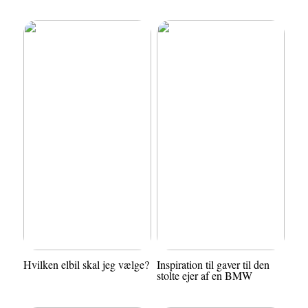
Hvilken elbil skal jeg vælge?
Inspiration til gaver til den
stolte ejer af en BMW