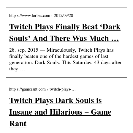
http s://www.forbes.com › 2015/09/28
Twitch Plays Finally Beat ‘Dark
Souls’ And There Was Much …
28. sep. 2015 — Miraculously, Twitch Plays has
finally beaten one of the hardest games of last
generation: Dark Souls. This Saturday, 43 days after
they …
http s://gamerant.com › twitch-plays-…
Twitch Plays Dark Souls is
Insane and Hilarious – Game
Rant